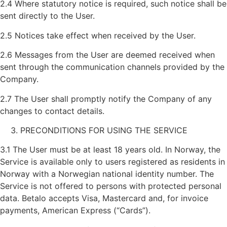
2.4 Where statutory notice is required, such notice shall be
sent directly to the User.
2.5 Notices take effect when received by the User.
2.6 Messages from the User are deemed received when
sent through the communication channels provided by the
Company.
2.7 The User shall promptly notify the Company of any
changes to contact details.
PRECONDITIONS FOR USING THE SERVICE
3.1 The User must be at least 18 years old. In Norway, the
Service is available only to users registered as residents in
Norway with a Norwegian national identity number. The
Service is not offered to persons with protected personal
data. Betalo accepts Visa, Mastercard and, for invoice
payments, American Express (“Cards”).