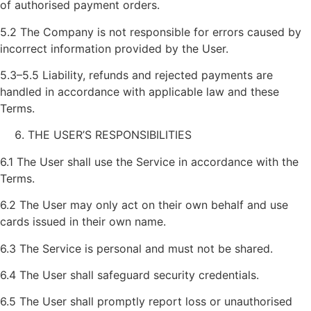
of authorised payment orders.
5.2 The Company is not responsible for errors caused by
incorrect information provided by the User.
5.3–5.5 Liability, refunds and rejected payments are
handled in accordance with applicable law and these
Terms.
THE USER’S RESPONSIBILITIES
6.1 The User shall use the Service in accordance with the
Terms.
6.2 The User may only act on their own behalf and use
cards issued in their own name.
6.3 The Service is personal and must not be shared.
6.4 The User shall safeguard security credentials.
6.5 The User shall promptly report loss or unauthorised