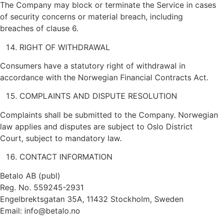
The Company may block or terminate the Service in cases
of security concerns or material breach, including
breaches of clause 6.
RIGHT OF WITHDRAWAL
Consumers have a statutory right of withdrawal in
accordance with the Norwegian Financial Contracts Act.
COMPLAINTS AND DISPUTE RESOLUTION
Complaints shall be submitted to the Company. Norwegian
law applies and disputes are subject to Oslo District
Court, subject to mandatory law.
CONTACT INFORMATION
Betalo AB (publ)
Reg. No. 559245-2931
Engelbrektsgatan 35A, 11432 Stockholm, Sweden
Email:
info@betalo.no