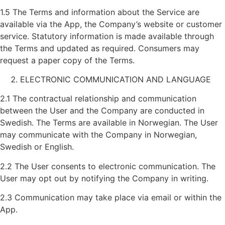
1.5 The Terms and information about the Service are
available via the App, the Company’s website or customer
service. Statutory information is made available through
the Terms and updated as required. Consumers may
request a paper copy of the Terms.
ELECTRONIC COMMUNICATION AND LANGUAGE
2.1 The contractual relationship and communication
between the User and the Company are conducted in
Swedish. The Terms are available in Norwegian. The User
may communicate with the Company in Norwegian,
Swedish or English.
2.2 The User consents to electronic communication. The
User may opt out by notifying the Company in writing.
2.3 Communication may take place via email or within the
App.