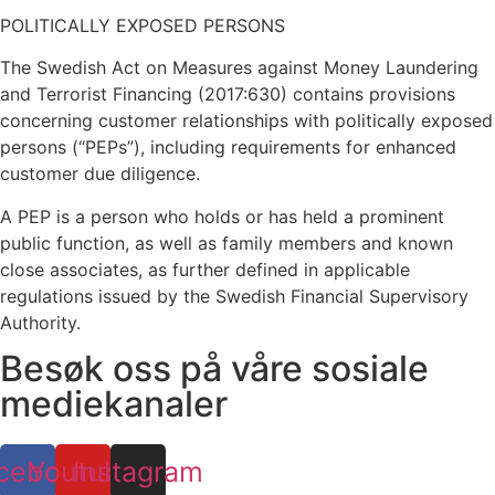
POLITICALLY EXPOSED PERSONS
The Swedish Act on Measures against Money Laundering
and Terrorist Financing (2017:630) contains provisions
concerning customer relationships with politically exposed
persons (“PEPs”), including requirements for enhanced
customer due diligence.
A PEP is a person who holds or has held a prominent
public function, as well as family members and known
close associates, as further defined in applicable
regulations issued by the Swedish Financial Supervisory
Authority.
Besøk oss på våre sosiale
mediekanaler
cebook
Youtube
Instagram