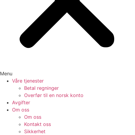
Menu
Våre tjenester
Betal regninger
Overfør til en norsk konto
Avgifter
Om oss
Om oss
Kontakt oss
Sikkerhet