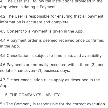
4.1 The User shall follow the instructions provided in the
App when initiating a Payment.
4.2 The User is responsible for ensuring that all payment
information is accurate and complete.
4.3 Consent to a Payment is given in the App.
4.4 A payment order is deemed received once confirmed
in the App.
4.5 Cancellation is subject to time limits and availability.
4.6 Payments are normally executed within three (3), and
no later than seven (7), business days.
4.7 Further cancellation rules apply as described in the
App.
THE COMPANY’S LIABILITY
5.1 The Company is responsible for the correct execution