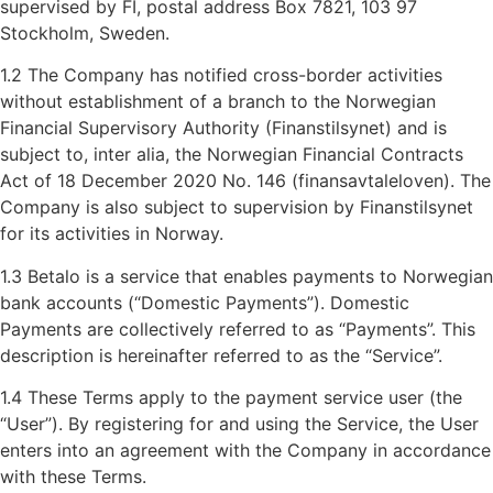
supervised by FI, postal address Box 7821, 103 97
Stockholm, Sweden.
1.2 The Company has notified cross-border activities
without establishment of a branch to the Norwegian
Financial Supervisory Authority (Finanstilsynet) and is
subject to, inter alia, the Norwegian Financial Contracts
Act of 18 December 2020 No. 146 (finansavtaleloven). The
Company is also subject to supervision by Finanstilsynet
for its activities in Norway.
1.3 Betalo is a service that enables payments to Norwegian
bank accounts (“Domestic Payments”). Domestic
Payments are collectively referred to as “Payments”. This
description is hereinafter referred to as the “Service”.
1.4 These Terms apply to the payment service user (the
“User”). By registering for and using the Service, the User
enters into an agreement with the Company in accordance
with these Terms.