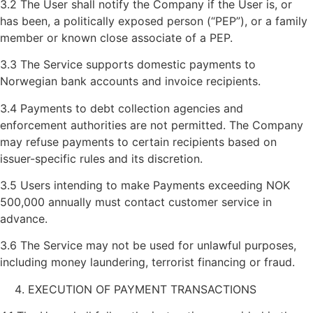
3.2 The User shall notify the Company if the User is, or
has been, a politically exposed person (“PEP”), or a family
member or known close associate of a PEP.
3.3 The Service supports domestic payments to
Norwegian bank accounts and invoice recipients.
3.4 Payments to debt collection agencies and
enforcement authorities are not permitted. The Company
may refuse payments to certain recipients based on
issuer-specific rules and its discretion.
3.5 Users intending to make Payments exceeding NOK
500,000 annually must contact customer service in
advance.
3.6 The Service may not be used for unlawful purposes,
including money laundering, terrorist financing or fraud.
EXECUTION OF PAYMENT TRANSACTIONS