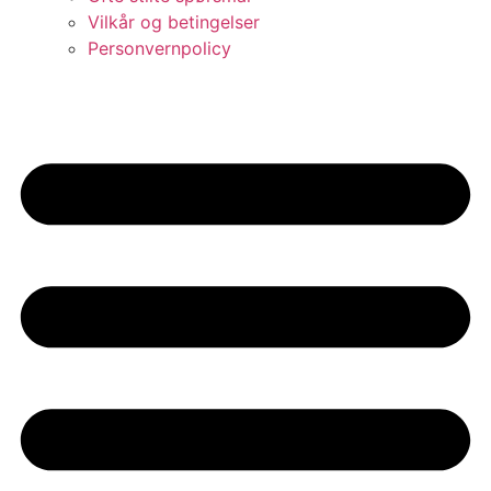
Vilkår og betingelser​
Personvernpolicy