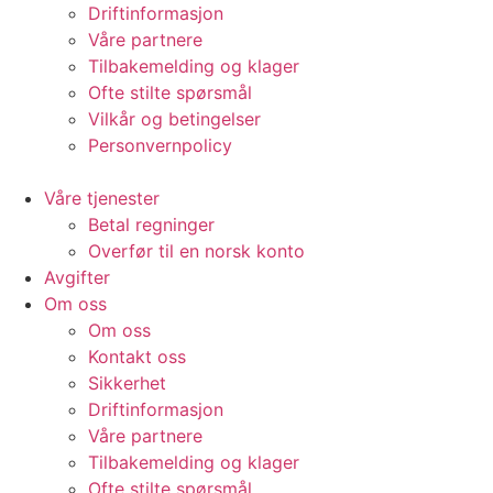
Driftinformasjon
Våre partnere
Tilbakemelding og klager
Ofte stilte spørsmål
Vilkår og betingelser​
Personvernpolicy
Våre tjenester
Betal regninger
Overfør til en norsk konto
Avgifter
Om oss
Om oss
Kontakt oss
Sikkerhet
Driftinformasjon
Våre partnere
Tilbakemelding og klager
Ofte stilte spørsmål