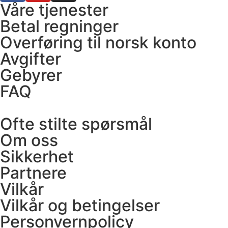
Våre tjenester
Betal regninger
Overføring til norsk konto
Avgifter
Gebyrer
FAQ
Ofte stilte spørsmål
Om oss
Sikkerhet
Partnere
Vilkår
Vilkår og betingelser
Personvernpolicy