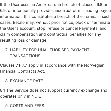
If the User uses an Amex card in breach of clauses 6.8 or
6.9, or intentionally provides incorrect or misleading payee
information, this constitutes a breach of the Terms. In such
cases, Betalo may, without prior notice, block or terminate
the User’s account, stop, refuse or cancel Payments, and
claim compensation and contractual penalties for any
resulting loss or damage.
LIABILITY FOR UNAUTHORISED PAYMENT
TRANSACTIONS
Clauses 7.1–7.7 apply in accordance with the Norwegian
Financial Contracts Act.
EXCHANGE RATE
8.1 The Service does not support currency exchange and
operates only in NOK.
COSTS AND FEES