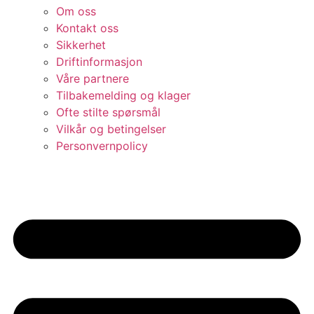
Om oss
Kontakt oss
Sikkerhet
Driftinformasjon
Våre partnere
Tilbakemelding og klager
Ofte stilte spørsmål
Vilkår og betingelser​
Personvernpolicy