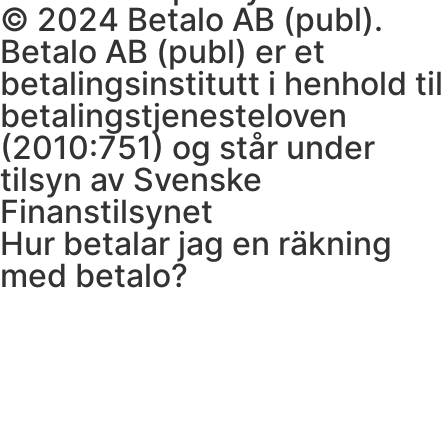
© 2024 Betalo AB (publ).
Betalo AB (publ) er et
betalingsinstitutt i henhold til
betalingstjenesteloven
(2010:751) og står under
tilsyn av Svenske
Finanstilsynet
Hur betalar jag en räkning
med betalo?