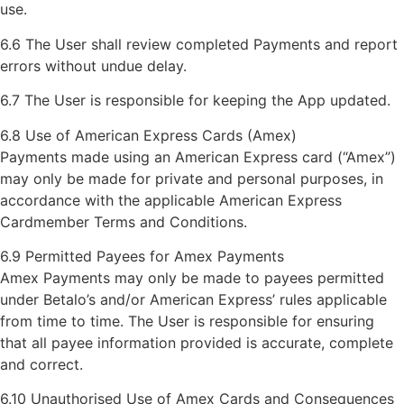
use.
6.6 The User shall review completed Payments and report
errors without undue delay.
6.7 The User is responsible for keeping the App updated.
6.8 Use of American Express Cards (Amex)
Payments made using an American Express card (“Amex”)
may only be made for private and personal purposes, in
accordance with the applicable American Express
Cardmember Terms and Conditions.
6.9 Permitted Payees for Amex Payments
Amex Payments may only be made to payees permitted
under Betalo’s and/or American Express’ rules applicable
from time to time. The User is responsible for ensuring
that all payee information provided is accurate, complete
and correct.
6.10 Unauthorised Use of Amex Cards and Consequences