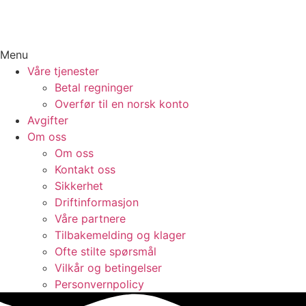
Menu
Våre tjenester
Betal regninger
Overfør til en norsk konto
Avgifter
Om oss
Om oss
Kontakt oss
Sikkerhet
Driftinformasjon
Våre partnere
Tilbakemelding og klager
Ofte stilte spørsmål
Vilkår og betingelser​
Personvernpolicy