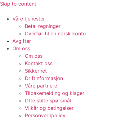
Skip to content
Våre tjenester
Betal regninger
Overfør til en norsk konto
Avgifter
Om oss
Om oss
Kontakt oss
Sikkerhet
Driftinformasjon
Våre partnere
Tilbakemelding og klager
Ofte stilte spørsmål
Vilkår og betingelser​
Personvernpolicy