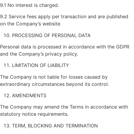
9.1 No interest is charged.
9.2 Service fees apply per transaction and are published
on the Company’s website.
PROCESSING OF PERSONAL DATA
Personal data is processed in accordance with the GDPR
and the Company’s privacy policy.
LIMITATION OF LIABILITY
The Company is not liable for losses caused by
extraordinary circumstances beyond its control.
AMENDMENTS
The Company may amend the Terms in accordance with
statutory notice requirements.
TERM, BLOCKING AND TERMINATION