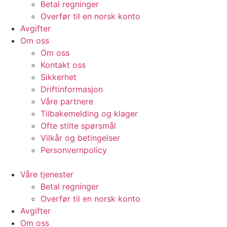
Betal regninger
Overfør til en norsk konto
Avgifter
Om oss
Om oss
Kontakt oss
Sikkerhet
Driftinformasjon
Våre partnere
Tilbakemelding og klager
Ofte stilte spørsmål
Vilkår og betingelser​
Personvernpolicy
Våre tjenester
Betal regninger
Overfør til en norsk konto
Avgifter
Om oss