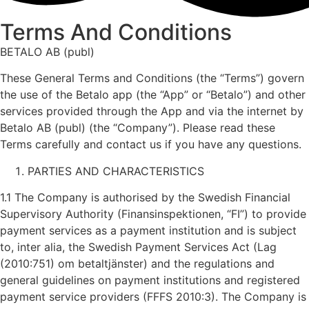
Terms And Conditions
BETALO AB (publ)
These General Terms and Conditions (the “Terms”) govern
the use of the Betalo app (the “App” or “Betalo”) and other
services provided through the App and via the internet by
Betalo AB (publ) (the “Company”). Please read these
Terms carefully and contact us if you have any questions.
PARTIES AND CHARACTERISTICS
1.1 The Company is authorised by the Swedish Financial
Supervisory Authority (Finansinspektionen, “FI”) to provide
payment services as a payment institution and is subject
to, inter alia, the Swedish Payment Services Act (Lag
(2010:751) om betaltjänster) and the regulations and
general guidelines on payment institutions and registered
payment service providers (FFFS 2010:3). The Company is