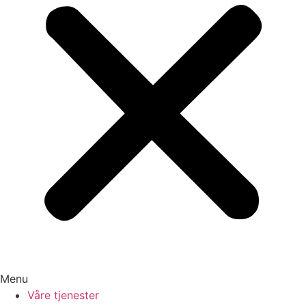
Menu
Våre tjenester